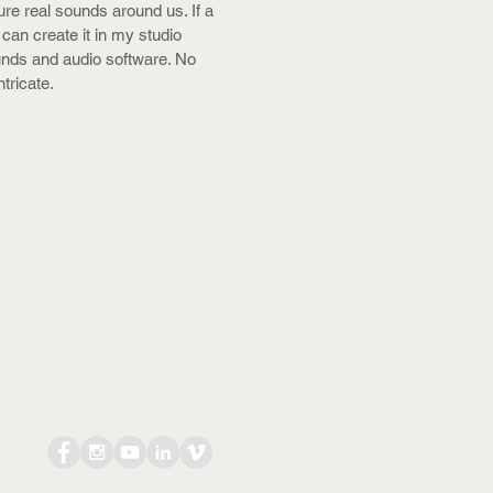
ure real sounds around us. If a
 can create it in my studio
unds and audio software. No
ntricate.