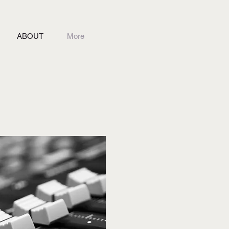
ABOUT
More