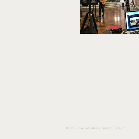
© 2023 by Keystone Sound Design