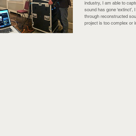
industry, I am able to capt
sound has gone ‘extinct’, I
through reconstructed so
project is too complex or i