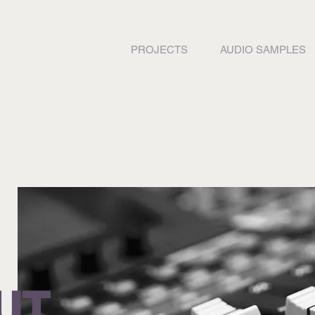
PROJECTS
AUDIO SAMPLES
UT