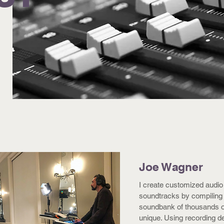
Joe Wagner
I create customized audio
soundtracks by compiling
soundbank of thousands of 
unique. Using recording d