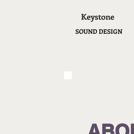
Keystone
SOUND DESIGN
ABO