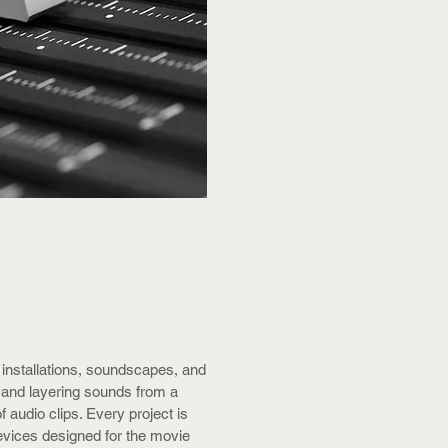
 installations, soundscapes, and
 and layering sounds from a
audio clips. Every project is
evices designed for the movie